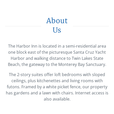
About
Us
The Harbor Inn is located in a semi-residential area
one block east of the picturesque Santa Cruz Yacht
Harbor and walking distance to Twin Lakes State
Beach, the gateway to the Monterey Bay Sanctuary.
The 2-story suites offer loft bedrooms with sloped
ceilings, plus kitchenettes and living rooms with
futons. Framed by a white picket fence, our property
has gardens and a lawn with chairs. Internet access is
also available.