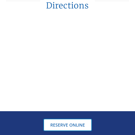
Directions
RESERVE ONLINE