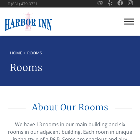
(831) 479-9731
HOME
›
ROOMS
Rooms
About Our Rooms
We have 13 rooms in our main building and six
rooms in our adjacent building. Each room in unique
in the style of a B&B. Some are spacious and airy