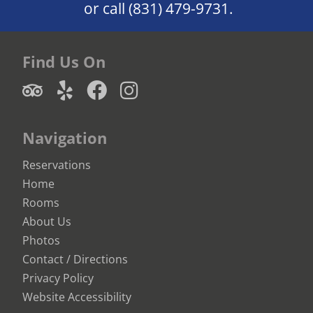
or call
(831) 479-9731.
Find Us On
Navigation
Reservations
Home
Rooms
About Us
Photos
Contact / Directions
Privacy Policy
Website Accessibility