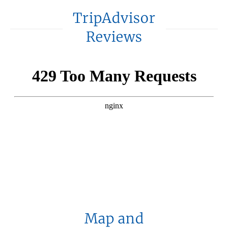
TripAdvisor
Reviews
Map and