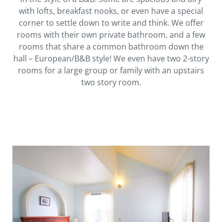
with lofts, breakfast nooks, or even have a special
corner to settle down to write and think. We offer
rooms with their own private bathroom, and a few
rooms that share a common bathroom down the
hall – European/B&B style! We even have two 2-story
rooms for a large group or family with an upstairs
two story room.